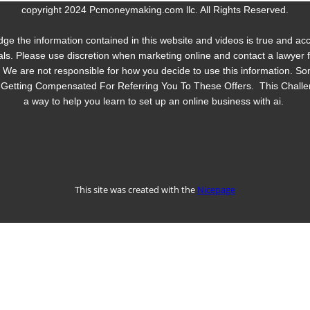
copyright 2024 Pcmoneymaking.com llc. All Rights Reserved.
dge the information contained in this website and videos is true and a
ls. Please use discretion when marketing online and contact a lawyer for
y. We are not responsible for how you decide to use this information.
 Be Getting Compensated For Referring You To These Offers. This Chall
a way to help you learn to set up an online business with ai.
This site was created with the
Nicepage