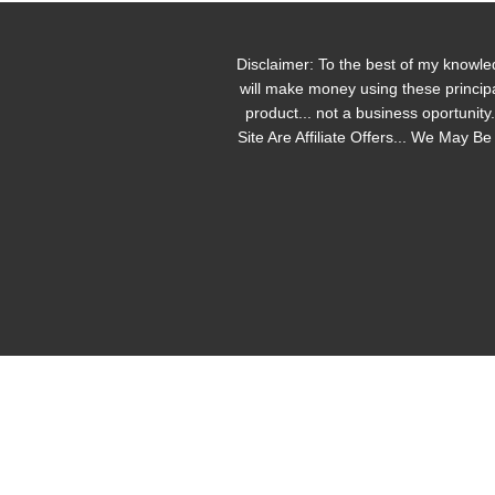
Disclaimer: To the best of my knowle
will make money using these principa
product... not a business oportunit
Site Are Affiliate Offers... We May