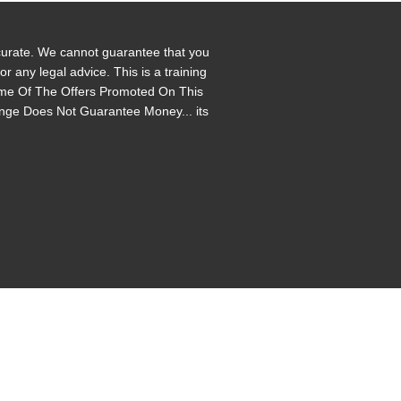
ccurate. We cannot guarantee that you
 any legal advice. This is a training
 Some Of The Offers Promoted On This
enge Does Not Guarantee Money... its