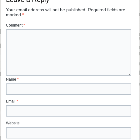
Your email address will not be published.
Required fields are
marked
*
Comment
*
Name
*
Email
*
Website