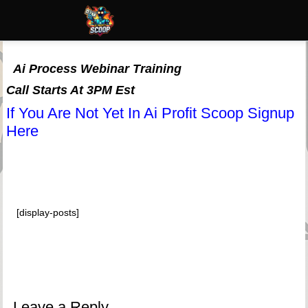
Ai Process Webinar Training
Call Starts At 3PM Est
If You Are Not Yet In Ai Profit Scoop Signup
Here
[display-posts]
Leave a Reply