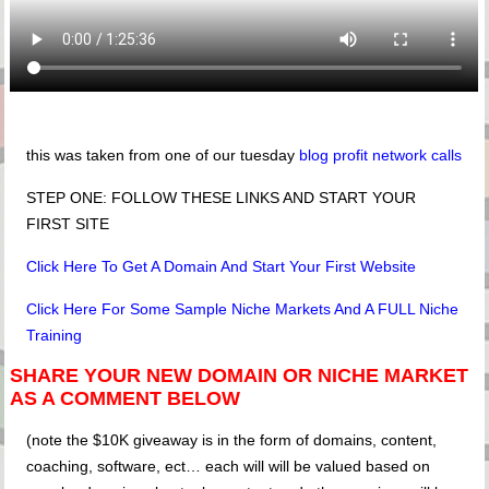
this was taken from one of our tuesday
blog profit network calls
STEP ONE: FOLLOW THESE LINKS AND START YOUR
FIRST SITE
Click Here To Get A Domain And Start Your First Website
Click Here For Some Sample Niche Markets And A FULL Niche
Training
SHARE YOUR NEW DOMAIN OR NICHE MARKET
AS A COMMENT BELOW
(note the $10K giveaway is in the form of domains, content,
coaching, software, ect… each will will be valued based on