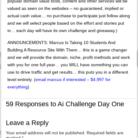
popular domain value tools, content and other services will be
valued as seen on the websites – no guaranteed, implied or
actual cash value… no purchase to participate just follow along
and we will select people based on the effort and stories put
in… each day will have its own challenge and giveaway.)
ANNOUNCEMENTS: Marcus Is Taking 10 Students And
Building A Resource Site With Them… this is a game changer
and we will provide the domain, niche, profit methods and work
with you for one full year… you WILL have something you can
use to drive traffic and get results… this puts you in a different
level entirely. (
email marcus if interested – $4,997 for
everything
)
59 Responses to Ai Challenge Day One
Leave a Reply
Your email address will not be published.
Required fields are
marked
*