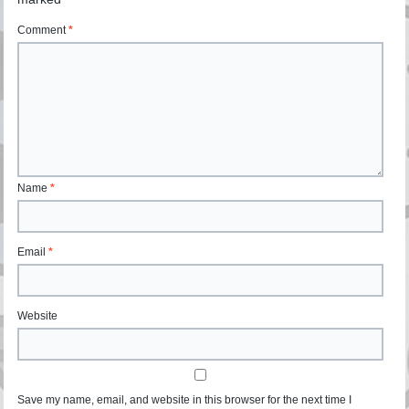
Comment
*
Name
*
Email
*
Website
Save my name, email, and website in this browser for the next time I