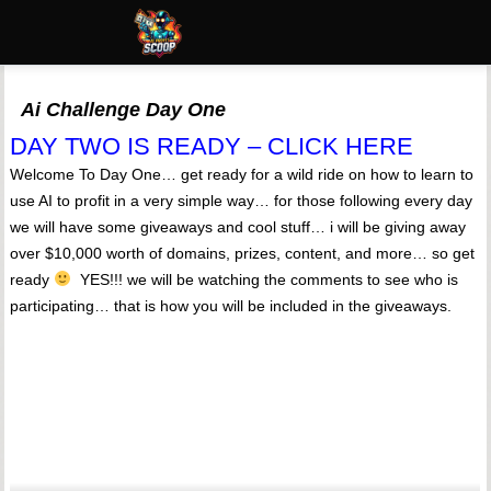
Ai Challenge Day One
DAY TWO IS READY – CLICK HERE
Welcome To Day One… get ready for a wild ride on how to learn to
use AI to profit in a very simple way… for those following every day
we will have some giveaways and cool stuff… i will be giving away
over $10,000 worth of domains, prizes, content, and more… so get
ready
YES!!! we will be watching the comments to see who is
participating… that is how you will be included in the giveaways.